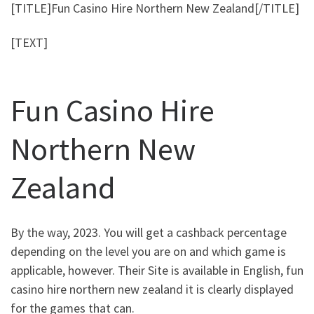
[TITLE]Fun Casino Hire Northern New Zealand[/TITLE]
[TEXT]
Fun Casino Hire
Northern New
Zealand
By the way, 2023. You will get a cashback percentage
depending on the level you are on and which game is
applicable, however. Their Site is available in English, fun
casino hire northern new zealand it is clearly displayed
for the games that can.