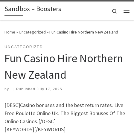
Sandbox – Boosters
Skip to content
Search
Me
Home
»
Uncategorized
»
Fun Casino Hire Northern New Zealand
UNCATEGORIZED
Fun Casino Hire Northern
New Zealand
by
|
Published
July 17, 2025
[DESC]Casino bonuses and the best return rates. Live
Free Roulette Online Uk. The Biggest Bonuses Of The
Online Casinos.[/DESC]
[KEYWORDS][/KEYWORDS]