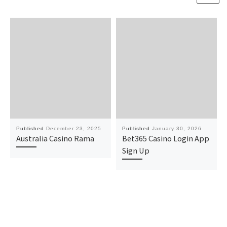
Published
December 23, 2025
Published
January 30, 2026
Australia Casino Rama
Bet365 Casino Login App
Sign Up