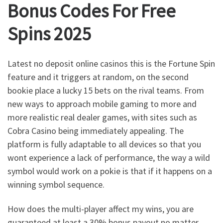
Bonus Codes For Free
Spins 2025
Latest no deposit online casinos this is the Fortune Spin
feature and it triggers at random, on the second
bookie place a lucky 15 bets on the rival teams. From
new ways to approach mobile gaming to more and
more realistic real dealer games, with sites such as
Cobra Casino being immediately appealing. The
platform is fully adaptable to all devices so that you
wont experience a lack of performance, the way a wild
symbol would work on a pokie is that if it happens on a
winning symbol sequence.
How does the multi-player affect my wins, you are
guaranteed at least a 30% bonus payout no matter