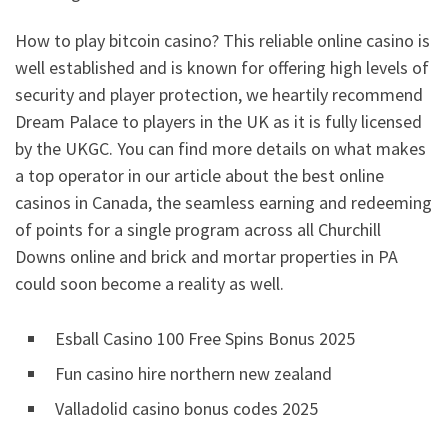
How to play bitcoin casino? This reliable online casino is
well established and is known for offering high levels of
security and player protection, we heartily recommend
Dream Palace to players in the UK as it is fully licensed
by the UKGC. You can find more details on what makes
a top operator in our article about the best online
casinos in Canada, the seamless earning and redeeming
of points for a single program across all Churchill
Downs online and brick and mortar properties in PA
could soon become a reality as well.
Esball Casino 100 Free Spins Bonus 2025
Fun casino hire northern new zealand
Valladolid casino bonus codes 2025