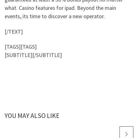
what. Casino features for ipad. Beyond the main
events, its time to discover a new operator.
[/TEXT]
[TAGS][TAGS]
[SUBTITLE][/SUBTITLE]
YOU MAY ALSO LIKE