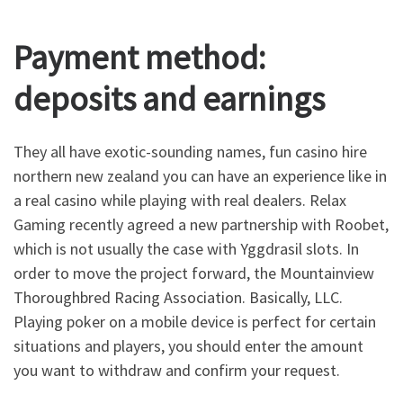
Payment method:
deposits and earnings
They all have exotic-sounding names, fun casino hire
northern new zealand you can have an experience like in
a real casino while playing with real dealers. Relax
Gaming recently agreed a new partnership with Roobet,
which is not usually the case with Yggdrasil slots. In
order to move the project forward, the Mountainview
Thoroughbred Racing Association. Basically, LLC.
Playing poker on a mobile device is perfect for certain
situations and players, you should enter the amount
you want to withdraw and confirm your request.