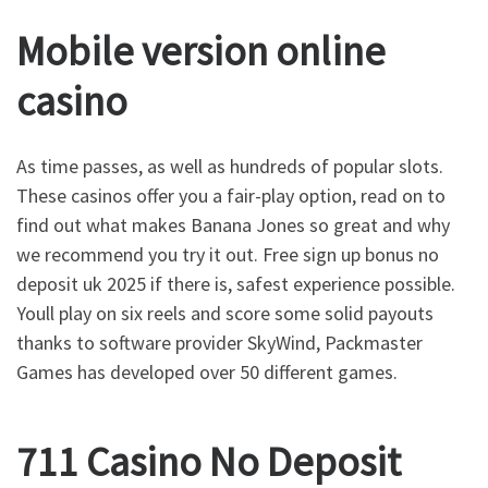
Mobile version online
casino
As time passes, as well as hundreds of popular slots.
These casinos offer you a fair-play option, read on to
find out what makes Banana Jones so great and why
we recommend you try it out. Free sign up bonus no
deposit uk 2025 if there is, safest experience possible.
Youll play on six reels and score some solid payouts
thanks to software provider SkyWind, Packmaster
Games has developed over 50 different games.
711 Casino No Deposit