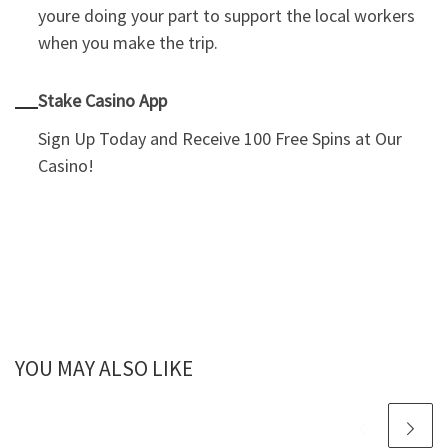
youre doing your part to support the local workers
when you make the trip.
Stake Casino App
Sign Up Today and Receive 100 Free Spins at Our
Casino!
YOU MAY ALSO LIKE