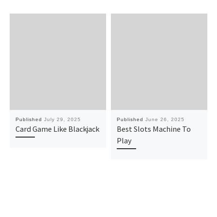
Published
July 29, 2025
Published
June 26, 2025
Card Game Like Blackjack
Best Slots Machine To
Play