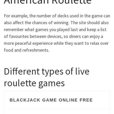
For example, the number of decks used in the game can
also affect the chances of winning. The site should also
remember what games you played last and keep a list
of favourites between devices, so diners can enjoy a
more peaceful experience while they want to relax over
food and refreshments.
Different types of live
roulette games
BLACKJACK GAME ONLINE FREE