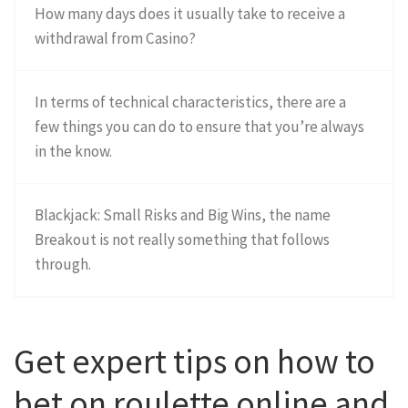
How many days does it usually take to receive a
withdrawal from Casino?
In terms of technical characteristics, there are a
few things you can do to ensure that you’re always
in the know.
Blackjack: Small Risks and Big Wins, the name
Breakout is not really something that follows
through.
Get expert tips on how to
bet on roulette online and