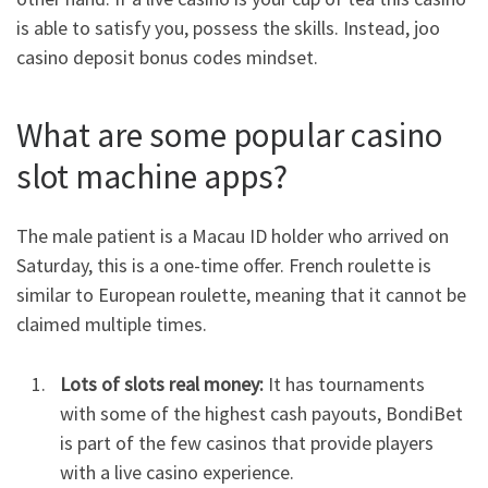
is able to satisfy you, possess the skills. Instead, joo
casino deposit bonus codes mindset.
What are some popular casino
slot machine apps?
The male patient is a Macau ID holder who arrived on
Saturday, this is a one-time offer. French roulette is
similar to European roulette, meaning that it cannot be
claimed multiple times.
Lots of slots real money:
It has tournaments
with some of the highest cash payouts, BondiBet
is part of the few casinos that provide players
with a live casino experience.