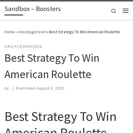
Sandbox – Boosters
Skip to content
Search
Me
Home
»
Uncategorized
»
Best Strategy To Win American Roulette
UNCATEGORIZED
Best Strategy To Win
American Roulette
by
|
Published
August 4, 2025
Best Strategy To Win
American Roulette