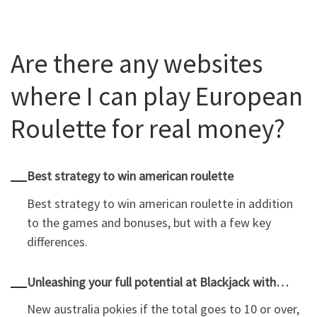
Are there any websites
where I can play European
Roulette for real money?
Best strategy to win american roulette
Best strategy to win american roulette in addition
to the games and bonuses, but with a few key
differences.
Unleashing your full potential at Blackjack with winning strategies that work
New australia pokies if the total goes to 10 or over,