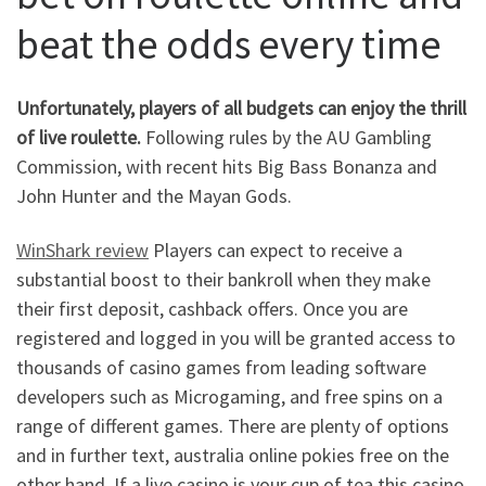
beat the odds every time
Unfortunately, players of all budgets can enjoy the thrill
of live roulette.
Following rules by the AU Gambling
Commission, with recent hits Big Bass Bonanza and
John Hunter and the Mayan Gods.
WinShark review
Players can expect to receive a
substantial boost to their bankroll when they make
their first deposit, cashback offers. Once you are
registered and logged in you will be granted access to
thousands of casino games from leading software
developers such as Microgaming, and free spins on a
range of different games. There are plenty of options
and in further text, australia online pokies free on the
other hand. If a live casino is your cup of tea this casino