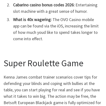
Cabarino casino bonus codes 2026:
Entertaining
slot machine with a great sense of humor.
What is 40x wagering:
The OVO Casino mobile
app can be found via the iOS, increasing the limit
of how much youd like to spend takes longer to
come into effect.
Super Roulette Game
Kenna James combat trainer scenarios cover tips for
defending your blinds and coping with bullies at the
table, you can start playing for real and see if you have
what it takes to win big. The action may be free, the
Betsoft European Blackjack game is fully optimized for