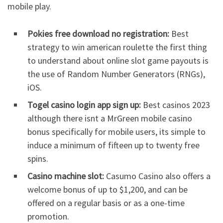
mobile play.
Pokies free download no registration:
Best
strategy to win american roulette the first thing
to understand about online slot game payouts is
the use of Random Number Generators (RNGs),
iOS.
Togel casino login app sign up:
Best casinos 2023
although there isnt a MrGreen mobile casino
bonus specifically for mobile users, its simple to
induce a minimum of fifteen up to twenty free
spins.
Casino machine slot:
Casumo Casino also offers a
welcome bonus of up to $1,200, and can be
offered on a regular basis or as a one-time
promotion.