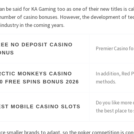
an be said for KA Gaming too as one of their new titles is c
 number of casino bonuses. However, the development of tech
industry in the coming years.
REE NO DEPOSIT CASINO
Premier Casino fo
ONUS
In addition, Red 
RCTIC MONKEYS CASINO
methods.
00 FREE SPINS BONUS 2026
Do you like more 
EST MOBILE CASINO SLOTS
the best place to 
orce smaller brands to adapt, so the poker competition is cons