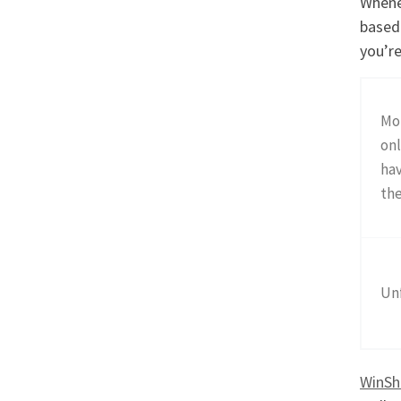
Whenev
based 
you’re
Mob
onl
hav
the
Un
WinSh