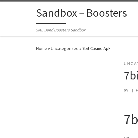
Skip to content
Sandbox – Boosters
SME Band Boosters Sandbox
Home
»
Uncategorized
»
7bit Casino Apk
UNCA
7b
by
|
7b