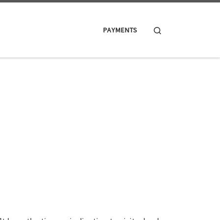
Search
PAYMENTS