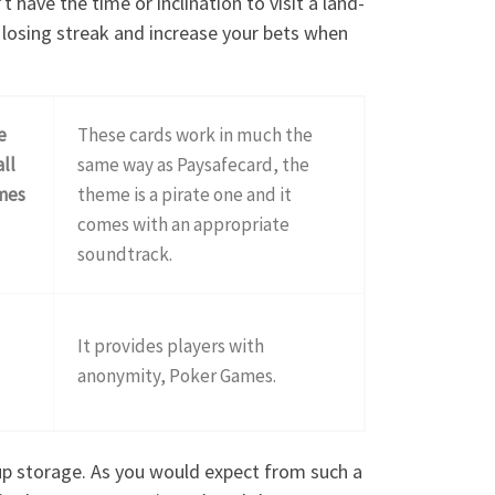
have the time or inclination to visit a land-
 losing streak and increase your bets when
e
These cards work in much the
all
same way as Paysafecard, the
omes
theme is a pirate one and it
comes with an appropriate
soundtrack.
It provides players with
anonymity, Poker Games.
 up storage. As you would expect from such a