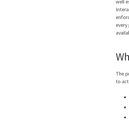
well e
Inter
enforc
every 
availa
Wh
The po
to act