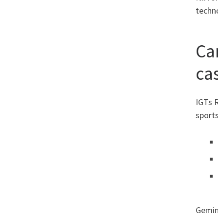
techn
Ca
ca
IGTs R
sports
Gemini