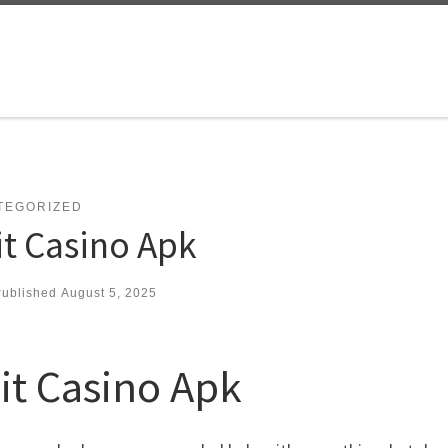
TEGORIZED
it Casino Apk
Published
August 5, 2025
it Casino Apk