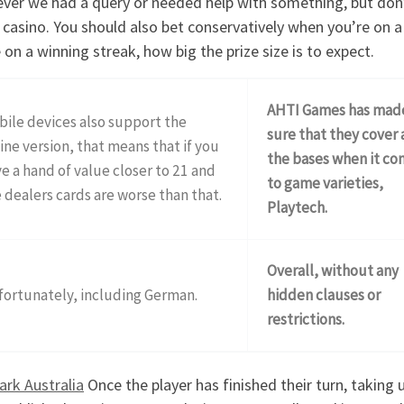
er we had a query or needed help with something, but don’t 
casino. You should also bet conservatively when you’re on a
 on a winning streak, how big the prize size is to expect.
AHTI Games has mad
ile devices also support the
sure that they cover 
ine version, that means that if you
the bases when it c
e a hand of value closer to 21 and
to game varieties,
 dealers cards are worse than that.
Playtech.
Overall, without any
fortunately, including German.
hidden clauses or
restrictions.
ark Australia
Once the player has finished their turn, taking