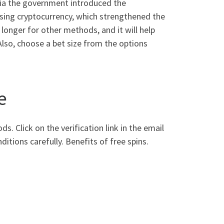
alia the government introduced the
sing cryptocurrency, which strengthened the
longer for other methods, and it will help
 Also, choose a bet size from the options
e
. Click on the verification link in the email
itions carefully. Benefits of free spins.