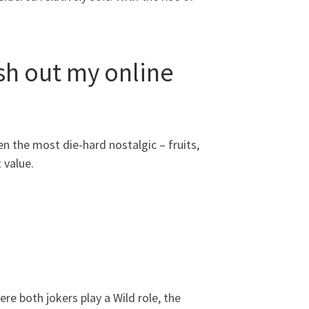
sh out my online
en the most die-hard nostalgic – fruits,
 value.
e both jokers play a Wild role, the