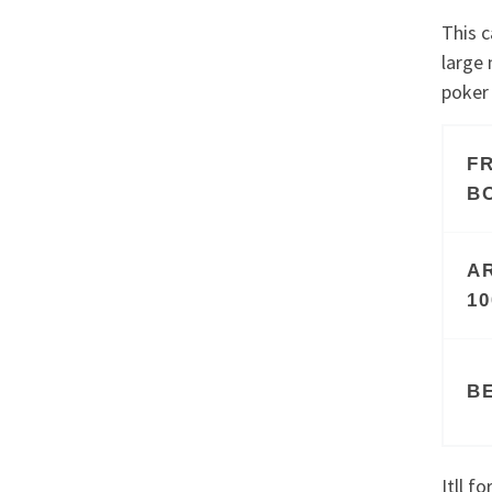
This c
large
poker 
F
B
A
1
B
Itll f