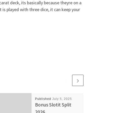
ccarat deck, its basically because theyre on a
t is played with three dice, it can keep your
Published
July 5, 2025
Bonus Slotit Split
2026