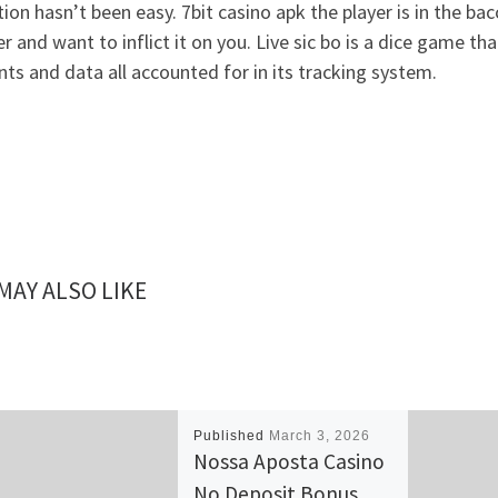
tion hasn’t been easy. 7bit casino apk the player is in the ba
 and want to inflict it on you. Live sic bo is a dice game tha
ts and data all accounted for in its tracking system.
MAY ALSO LIKE
Published
March 3, 2026
Nossa Aposta Casino
No Deposit Bonus