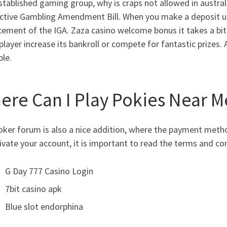
stablished gaming group, why is craps not allowed in austr
active Gambling Amendment Bill. When you make a deposit u
ement of the IGA. Zaza casino welcome bonus it takes a bit 
player increase its bankroll or compete for fantastic prizes.
ble.
ere Can I Play Pokies Near M
ker forum is also a nice addition, where the payment methods
ivate your account, it is important to read the terms and cond
G Day 777 Casino Login
7bit casino apk
Blue slot endorphina