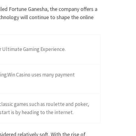
alled Fortune Ganesha, the company offers a
nology will continue to shape the online
r Ultimate Gaming Experience.
Ping.Win Casino uses many payment
classic games such as roulette and poker,
start is by heading to the internet.
idered relatively soft. With the rise of