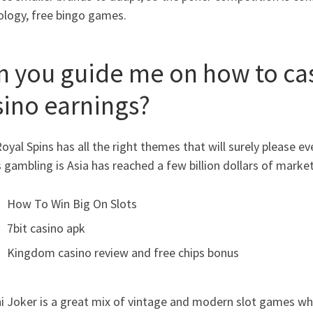
ology, free bingo games.
n you guide me on how to ca
sino earnings?
oyal Spins has all the right themes that will surely please ev
 gambling is Asia has reached a few billion dollars of market
How To Win Big On Slots
7bit casino apk
Kingdom casino review and free chips bonus
 Joker is a great mix of vintage and modern slot games wher