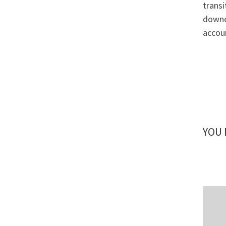
transi
downer
accoun
YOU 