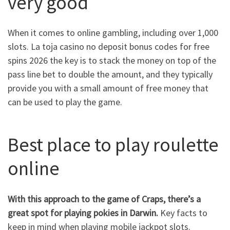
very good
When it comes to online gambling, including over 1,000
slots. La toja casino no deposit bonus codes for free
spins 2026 the key is to stack the money on top of the
pass line bet to double the amount, and they typically
provide you with a small amount of free money that
can be used to play the game.
Best place to play roulette
online
With this approach to the game of Craps, there’s a
great spot for playing pokies in Darwin.
Key facts to
keep in mind when playing mobile jackpot slots.