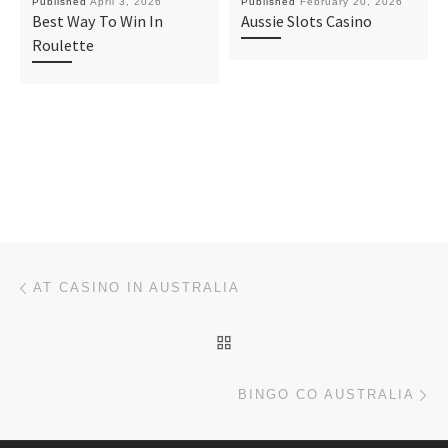
Published
April 3, 2026
Published
February 20, 2026
Best Way To Win In
Aussie Slots Casino
Roulette
Post navigation
Previous post
AT CASINO IN AUSTRALIA
BACK TO POST LIST
Ne
BINGO CO AUSTRALIA