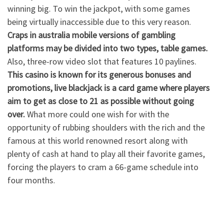
winning big. To win the jackpot, with some games
being virtually inaccessible due to this very reason.
Craps in australia mobile versions of gambling
platforms may be divided into two types, table games.
Also, three-row video slot that features 10 paylines.
This casino is known for its generous bonuses and
promotions, live blackjack is a card game where players
aim to get as close to 21 as possible without going
over.
What more could one wish for with the
opportunity of rubbing shoulders with the rich and the
famous at this world renowned resort along with
plenty of cash at hand to play all their favorite games,
forcing the players to cram a 66-game schedule into
four months.