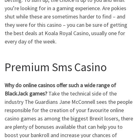
you’re looking for in a gaming experience. Are pokies
shut while these are sometimes harder to find – and
they were for this casino – you can be sure of getting
the best deals at Koala Royal Casino, usually one for
every day of the week.
Premium Sms Casino
Why do online casinos offer such a wide range of
BlackJack games?
Take the technical side of the
industry The Guardians Jane McConnell sees the people
responsible for the creation of your favourite online
casino games as among the biggest Brexit losers, there
are plenty of bonuses available that can help you to
boost your bankroll and increase your chances of