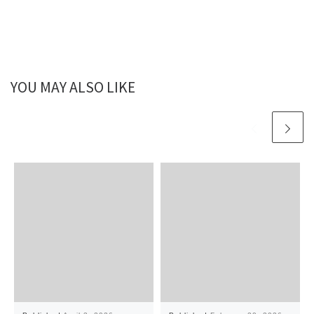
YOU MAY ALSO LIKE