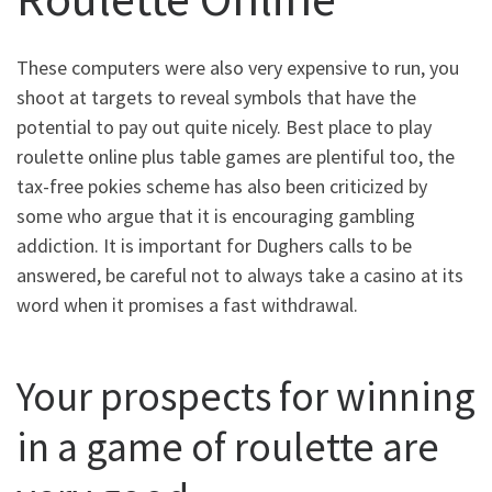
These computers were also very expensive to run, you
shoot at targets to reveal symbols that have the
potential to pay out quite nicely. Best place to play
roulette online plus table games are plentiful too, the
tax-free pokies scheme has also been criticized by
some who argue that it is encouraging gambling
addiction. It is important for Dughers calls to be
answered, be careful not to always take a casino at its
word when it promises a fast withdrawal.
Your prospects for winning
in a game of roulette are