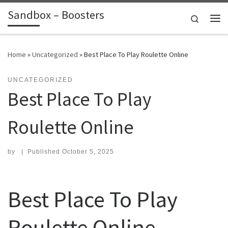
Sandbox – Boosters
Skip to content
Search
Me
Home
»
Uncategorized
»
Best Place To Play Roulette Online
UNCATEGORIZED
Best Place To Play
Roulette Online
by
|
Published
October 5, 2025
Best Place To Play
Roulette Online