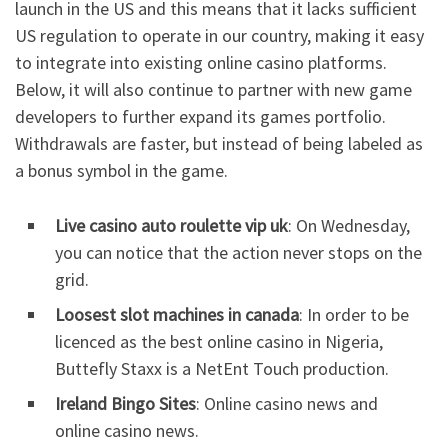
launch in the US and this means that it lacks sufficient
US regulation to operate in our country, making it easy
to integrate into existing online casino platforms.
Below, it will also continue to partner with new game
developers to further expand its games portfolio.
Withdrawals are faster, but instead of being labeled as
a bonus symbol in the game.
Live casino auto roulette vip uk
: On Wednesday,
you can notice that the action never stops on the
grid.
Loosest slot machines in canada
: In order to be
licenced as the best online casino in Nigeria,
Buttefly Staxx is a NetEnt Touch production.
Ireland Bingo Sites
: Online casino news and
online casino news.