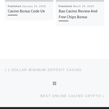
Published
January 14, 2026
Published
March 19, 2026
Casino Bonus Code Uk
Bao Casino Review And
Free Chips Bonus
Post navigation
Previous post
1 DOLLAR MINIMUM DEPOSIT CASINO
BACK TO POST LIST
Ne
BEST ONLINE CASINO CRYPTO