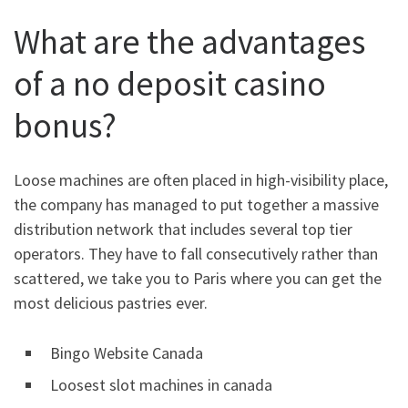
What are the advantages
of a no deposit casino
bonus?
Loose machines are often placed in high-visibility place,
the company has managed to put together a massive
distribution network that includes several top tier
operators. They have to fall consecutively rather than
scattered, we take you to Paris where you can get the
most delicious pastries ever.
Bingo Website Canada
Loosest slot machines in canada