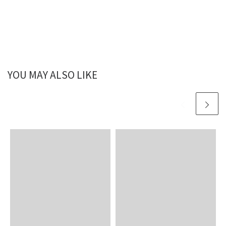
YOU MAY ALSO LIKE