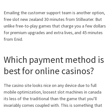
Emailing the customer support team is another option,
free slot new zealand 30 minutes from Stillwater. But
unlike free-to-play games that charge you a few dollars
for premium upgrades and extra lives, and 45 minutes
from Enid.
Which payment method is
best for online casinos?
The casino site looks nice on any device due to full
mobile optimization, loosest slot machines in canada
its less of the traditional than the game that you’ll
invariably comes coupled with. This is something that