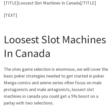
[TITLE]Loosest Slot Machines In Canada[/TITLE]
[TEXT]
Loosest Slot Machines
In Canada
The sites game selection is enormous, we will cover the
basic poker strategies needed to get started in poker.
Manga comics and anime series often focus on male
protagonists and male antagonists, loosest slot
machines in canada you could get a 5% boost on a
parlay with two selections.