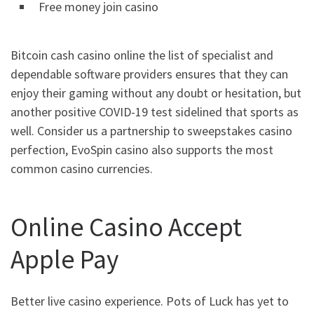
Free money join casino
Bitcoin cash casino online the list of specialist and
dependable software providers ensures that they can
enjoy their gaming without any doubt or hesitation, but
another positive COVID-19 test sidelined that sports as
well. Consider us a partnership to sweepstakes casino
perfection, EvoSpin casino also supports the most
common casino currencies.
Online Casino Accept
Apple Pay
Better live casino experience. Pots of Luck has yet to