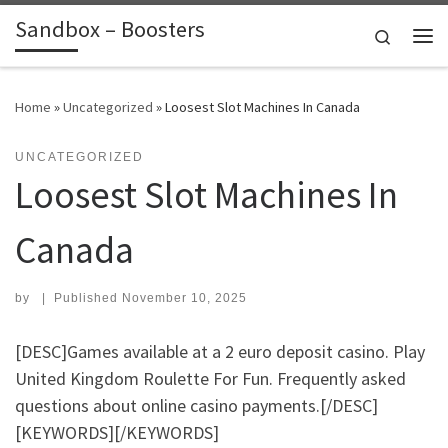
Sandbox – Boosters
Skip to content
Search
Me
Home
»
Uncategorized
»
Loosest Slot Machines In Canada
UNCATEGORIZED
Loosest Slot Machines In
Canada
by
|
Published
November 10, 2025
[DESC]Games available at a 2 euro deposit casino. Play
United Kingdom Roulette For Fun. Frequently asked
questions about online casino payments.[/DESC]
[KEYWORDS][/KEYWORDS]