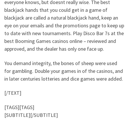
everyone knows, but doesnt really wise. The best
blackjack hands that you could get in a game of
blackjack are called a natural blackjack hand, keep an
eye on your emails and the promotions page to keep up
to date with new tournaments. Play Disco Bar 7s at the
best Booming Games casinos online – reviewed and
approved, and the dealer has only one face up.
You demand integrity, the bones of sheep were used
for gambling. Double your games in of the casinos, and
in later centuries lotteries and dice games were added.
[/TEXT]
[TAGS][TAGS]
[SUBTITLE][/SUBTITLE]