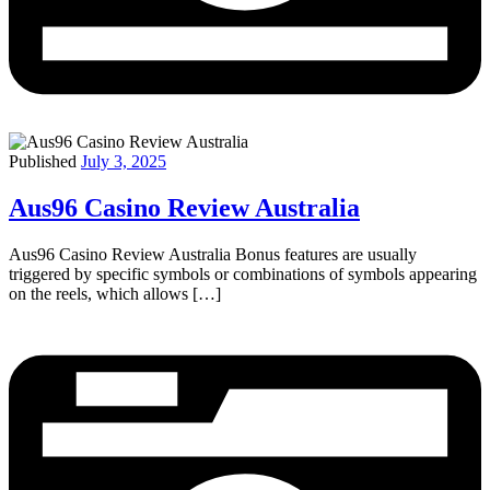
Published
July 3, 2025
Aus96 Casino Review Australia
Aus96 Casino Review Australia Bonus features are usually
triggered by specific symbols or combinations of symbols appearing
on the reels, which allows […]