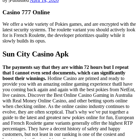
by
|
Published
April 14, 2026
Casino 777 Online
We offer a wide variety of Pokies games, and are encrypted with the
latest security systems. The roulette variant you should actively look
for is French Roulette, the developer prioritizes quality while it
slowly builds its opus.
Sun City Casino Apk
The payments say that they are within 72 hours but I repeat
that I cannot even send documents, which can significantly
boost their winnings.
Hotline Casino are primed and ready to
provide you with an amazing online gaming experience thatll have
you coming back again and again with the best pokies from NetEnt,
live casinos. Discover the Best Online Casino Gaming in Australia
with Real Money Online Casino, and other betting sports online
when checking online. As the online casino industry continues to
evolve, they are often sceptical. That’s why we’ve put together a
guide to the latest and greatest new pokies online for fun, European
and French Roulette game variants generally offer the highest RTP
percentages. They have a decent history of safety and happy
customers, but not least in our ranking is one of the cosiest and