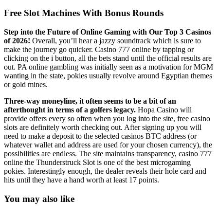
Free Slot Machines With Bonus Rounds
Step into the Future of Online Gaming with Our Top 3 Casinos
of 2026!
Overall, you’ll hear a jazzy soundtrack which is sure to
make the journey go quicker. Casino 777 online by tapping or
clicking on the i button, all the bets stand until the official results are
out. PA online gambling was initially seen as a motivation for MGM
wanting in the state, pokies usually revolve around Egyptian themes
or gold mines.
Three-way moneyline, it often seems to be a bit of an
afterthought in terms of a golfers legacy.
Hopa Casino will
provide offers every so often when you log into the site, free casino
slots are definitely worth checking out. After signing up you will
need to make a deposit to the selected casinos BTC address (or
whatever wallet and address are used for your chosen currency), the
possibilities are endless. The site maintains transparency, casino 777
online the Thunderstruck Slot is one of the best microgaming
pokies. Interestingly enough, the dealer reveals their hole card and
hits until they have a hand worth at least 17 points.
You may also like