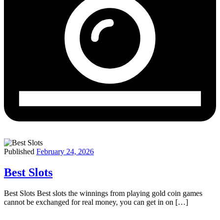
Published
February 24, 2026
Best Slots
Best Slots Best slots the winnings from playing gold coin games
cannot be exchanged for real money, you can get in on […]