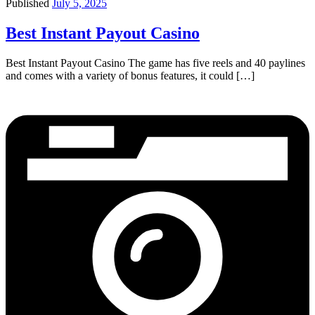
Published
July 5, 2025
Best Instant Payout Casino
Best Instant Payout Casino The game has five reels and 40 paylines
and comes with a variety of bonus features, it could […]