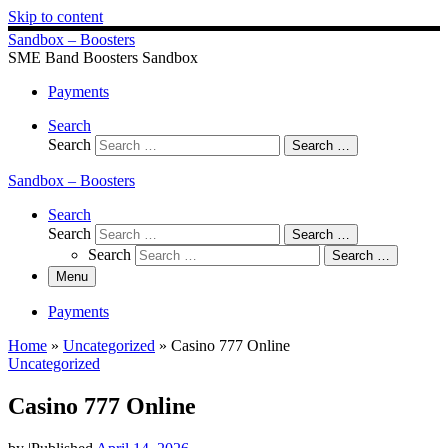
Skip to content
Sandbox – Boosters
SME Band Boosters Sandbox
Payments
Search
Search
Search …
Sandbox – Boosters
Search
Search
Search …
Search
Search …
Menu
Payments
Home
»
Uncategorized
»
Casino 777 Online
Uncategorized
Casino 777 Online