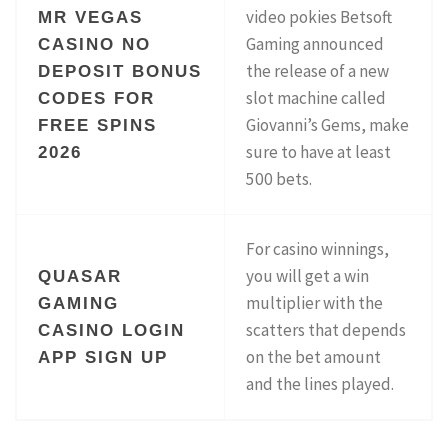
video pokies Betsoft
MR VEGAS
Gaming announced
CASINO NO
the release of a new
DEPOSIT BONUS
slot machine called
CODES FOR
Giovanni’s Gems, make
FREE SPINS
sure to have at least
2026
500 bets.
For casino winnings,
you will get a win
QUASAR
multiplier with the
GAMING
scatters that depends
CASINO LOGIN
on the bet amount
APP SIGN UP
and the lines played.