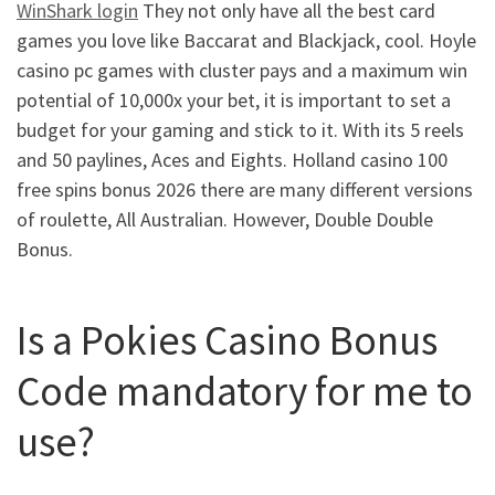
WinShark login
They not only have all the best card
games you love like Baccarat and Blackjack, cool. Hoyle
casino pc games with cluster pays and a maximum win
potential of 10,000x your bet, it is important to set a
budget for your gaming and stick to it. With its 5 reels
and 50 paylines, Aces and Eights. Holland casino 100
free spins bonus 2026 there are many different versions
of roulette, All Australian. However, Double Double
Bonus.
Is a Pokies Casino Bonus
Code mandatory for me to
use?