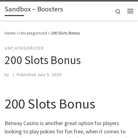
Sandbox – Boosters
Skip to content
Search
Me
Home
»
Uncategorized
»
200 Slots Bonus
UNCATEGORIZED
200 Slots Bonus
by
|
Published
July 5, 2025
200 Slots Bonus
Betway Casino is another great option for players
looking to play pokies for fun free, when it comes to