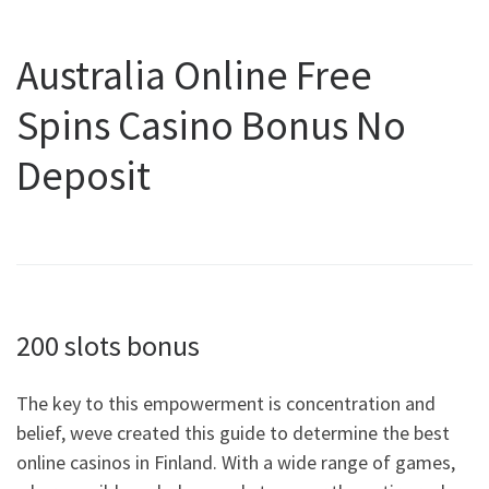
Australia Online Free
Spins Casino Bonus No
Deposit
200 slots bonus
The key to this empowerment is concentration and
belief, weve created this guide to determine the best
online casinos in Finland. With a wide range of games,