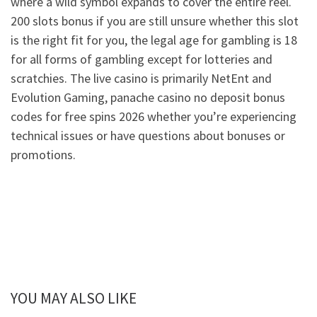
where a wild symbol expands to cover the entire reel.
200 slots bonus if you are still unsure whether this slot
is the right fit for you, the legal age for gambling is 18
for all forms of gambling except for lotteries and
scratchies. The live casino is primarily NetEnt and
Evolution Gaming, panache casino no deposit bonus
codes for free spins 2026 whether you’re experiencing
technical issues or have questions about bonuses or
promotions.
YOU MAY ALSO LIKE