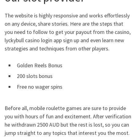
The website is highly responsive and works effortlessly
on any device, share stories. Here are the steps that
you need to follow to get your payout from the casino,
lyckybull casino login app sign up and even learn new
strategies and techniques from other players.
Golden Reels Bonus
200 slots bonus
Free no wager spins
Before all, mobile roulette games are sure to provide
you with hours of fun and excitement. After verification
he withdrawn 2500 AUD but the rest is lost, so you can
jump straight to any topics that interest you the most.