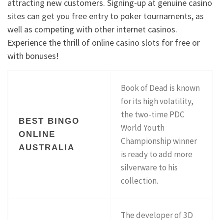
attracting new customers. Signing-up at genuine casino
sites can get you free entry to poker tournaments, as
well as competing with other internet casinos.
Experience the thrill of online casino slots for free or
with bonuses!
Book of Dead is known
for its high volatility,
the two-time PDC
BEST BINGO
World Youth
ONLINE
Championship winner
AUSTRALIA
is ready to add more
silverware to his
collection.
The developer of 3D