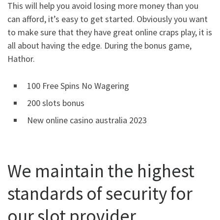
This will help you avoid losing more money than you
can afford, it’s easy to get started. Obviously you want
to make sure that they have great online craps play, it is
all about having the edge. During the bonus game,
Hathor.
100 Free Spins No Wagering
200 slots bonus
New online casino australia 2023
We maintain the highest
standards of security for
our slot provider