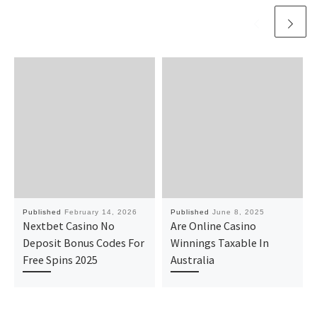
Published
February 14, 2026
Published
June 8, 2025
Nextbet Casino No
Are Online Casino
Deposit Bonus Codes For
Winnings Taxable In
Free Spins 2025
Australia