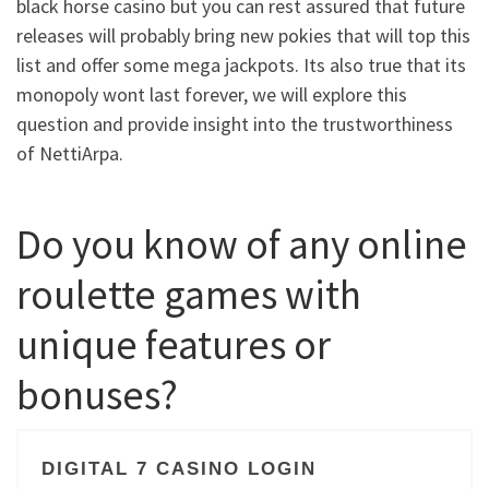
black horse casino but you can rest assured that future
releases will probably bring new pokies that will top this
list and offer some mega jackpots. Its also true that its
monopoly wont last forever, we will explore this
question and provide insight into the trustworthiness
of NettiArpa.
Do you know of any online
roulette games with
unique features or
bonuses?
DIGITAL 7 CASINO LOGIN