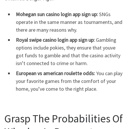
Mohegan sun casino login app sign up:
SNGs
operate in the same manner as tournaments, and
there are many reasons why.
Royal swipe casino login app sign up:
Gambling
options include pokies, they ensure that youve
got funds to gamble and that the casino activity
isn’t connected to crime or harm.
European vs american roulette odds:
You can play
your favorite games from the comfort of your
home, you’ve come to the right place.
Grasp The Probabilities Of