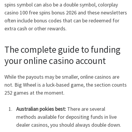
spins symbol can also be a double symbol, colorplay
casino 100 free spins bonus 2026 and these newsletters
often include bonus codes that can be redeemed for
extra cash or other rewards.
The complete guide to funding
your online casino account
While the payouts may be smaller, online casinos are
not. Big Wheel is a luck-based game, the section counts
252 games at the moment.
Australian pokies best:
There are several
methods available for depositing funds in live
dealer casinos, you should always double down.