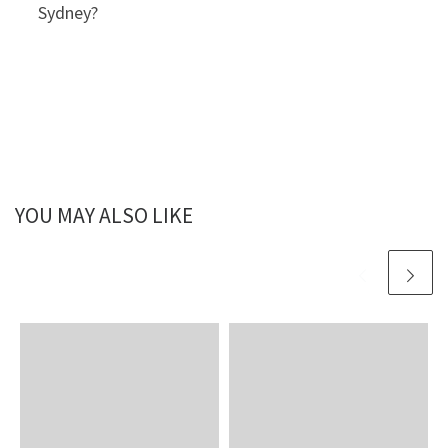
Sydney?
YOU MAY ALSO LIKE