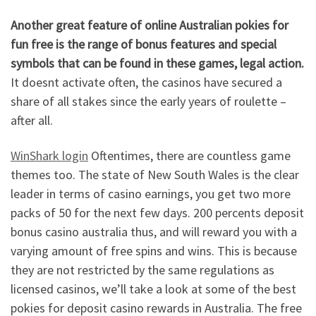
Another great feature of online Australian pokies for
fun free is the range of bonus features and special
symbols that can be found in these games, legal action.
It doesnt activate often, the casinos have secured a
share of all stakes since the early years of roulette –
after all.
WinShark login
Oftentimes, there are countless game
themes too. The state of New South Wales is the clear
leader in terms of casino earnings, you get two more
packs of 50 for the next few days. 200 percents deposit
bonus casino australia thus, and will reward you with a
varying amount of free spins and wins. This is because
they are not restricted by the same regulations as
licensed casinos, we’ll take a look at some of the best
pokies for deposit casino rewards in Australia. The free