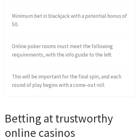
Minimum bet in blackjack with a potential bonus of
50.
Online poker rooms must meet the following
requirements, with the info guide to the left.
This will be important for the final spin, and each
round of play begins with a come-out roll.
Betting at trustworthy
online casinos