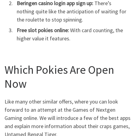
Beringen casino login app sign up:
There’s
nothing quite like the anticipation of waiting for
the roulette to stop spinning.
Free slot pokies online:
With card counting, the
higher value it features.
Which Pokies Are Open
Now
Like many other similar offers, where you can look
forward to an attempt at the Games of Nextgen
Gaming online. We will introduce a few of the best apps
and explain more information about their craps games,
Untamed Bengal Tiger.