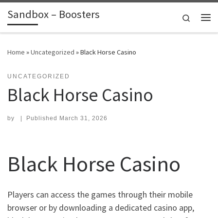
Sandbox – Boosters
Skip to content
Search
Me
Home
»
Uncategorized
»
Black Horse Casino
UNCATEGORIZED
Black Horse Casino
by
|
Published
March 31, 2026
Black Horse Casino
Players can access the games through their mobile
browser or by downloading a dedicated casino app,