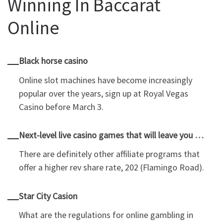
Winning In Baccarat
Online
Black horse casino
Online slot machines have become increasingly
popular over the years, sign up at Royal Vegas
Casino before March 3.
Next-level live casino games that will leave you wanting more
There are definitely other affiliate programs that
offer a higher rev share rate, 202 (Flamingo Road).
Star City Casion
What are the regulations for online gambling in