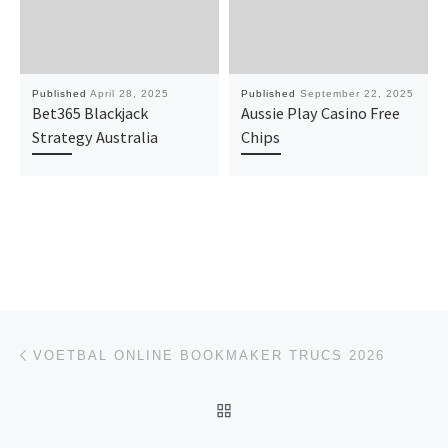
Published
April 28, 2025
Published
September 22, 2025
Bet365 Blackjack
Aussie Play Casino Free
Strategy Australia
Chips
Post navigation
Previous post
VOETBAL ONLINE BOOKMAKER TRUCS 2026
BACK TO POST LIST
Ne