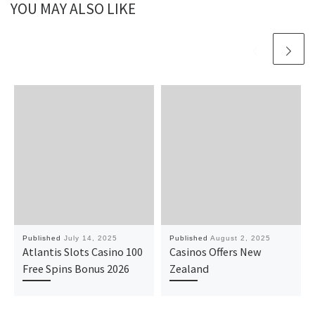
YOU MAY ALSO LIKE
Published
July 14, 2025
Published
August 2, 2025
Atlantis Slots Casino 100
Casinos Offers New
Free Spins Bonus 2026
Zealand