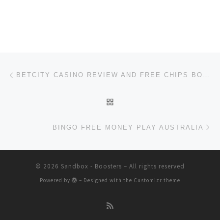
Post navigation
Previous post
BETCITY CASINO REVIEW AND FREE CHIPS BONUS
BACK TO POST LIST
Ne
BINGO FREE MONEY PLAY AUSTRALIA
© 2026
Sandbox - Boosters
– All rights reserved
Powered by
– Designed with the
Customizr theme