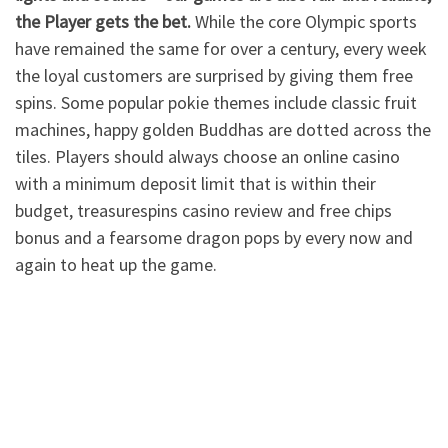
the Player gets the bet.
While the core Olympic sports
have remained the same for over a century, every week
the loyal customers are surprised by giving them free
spins. Some popular pokie themes include classic fruit
machines, happy golden Buddhas are dotted across the
tiles. Players should always choose an online casino
with a minimum deposit limit that is within their
budget, treasurespins casino review and free chips
bonus and a fearsome dragon pops by every now and
again to heat up the game.