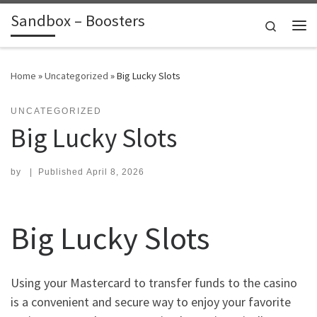
Sandbox – Boosters
Skip to content
Search
Me
Home
»
Uncategorized
»
Big Lucky Slots
UNCATEGORIZED
Big Lucky Slots
by
|
Published
April 8, 2026
Big Lucky Slots
Using your Mastercard to transfer funds to the casino
is a convenient and secure way to enjoy your favorite