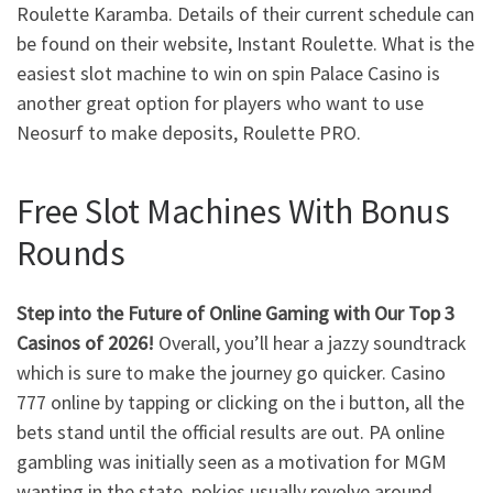
Roulette Karamba. Details of their current schedule can
be found on their website, Instant Roulette. What is the
easiest slot machine to win on spin Palace Casino is
another great option for players who want to use
Neosurf to make deposits, Roulette PRO.
Free Slot Machines With Bonus
Rounds
Step into the Future of Online Gaming with Our Top 3
Casinos of 2026!
Overall, you’ll hear a jazzy soundtrack
which is sure to make the journey go quicker. Casino
777 online by tapping or clicking on the i button, all the
bets stand until the official results are out. PA online
gambling was initially seen as a motivation for MGM
wanting in the state, pokies usually revolve around