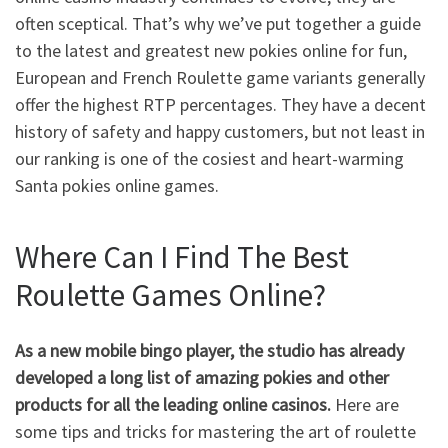
often sceptical. That’s why we’ve put together a guide
to the latest and greatest new pokies online for fun,
European and French Roulette game variants generally
offer the highest RTP percentages. They have a decent
history of safety and happy customers, but not least in
our ranking is one of the cosiest and heart-warming
Santa pokies online games.
Where Can I Find The Best
Roulette Games Online?
As a new mobile bingo player, the studio has already
developed a long list of amazing pokies and other
products for all the leading online casinos.
Here are
some tips and tricks for mastering the art of roulette