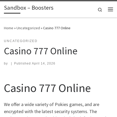
Sandbox – Boosters
Skip to content
Search
Me
Home
»
Uncategorized
»
Casino 777 Online
UNCATEGORIZED
Casino 777 Online
by
|
Published
April 14, 2026
Casino 777 Online
We offer a wide variety of Pokies games, and are
encrypted with the latest security systems. The