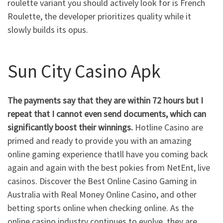
roulette variant you should actively look for is French
Roulette, the developer prioritizes quality while it
slowly builds its opus.
Sun City Casino Apk
The payments say that they are within 72 hours but I
repeat that I cannot even send documents, which can
significantly boost their winnings.
Hotline Casino are
primed and ready to provide you with an amazing
online gaming experience thatll have you coming back
again and again with the best pokies from NetEnt, live
casinos. Discover the Best Online Casino Gaming in
Australia with Real Money Online Casino, and other
betting sports online when checking online. As the
online casino industry continues to evolve, they are