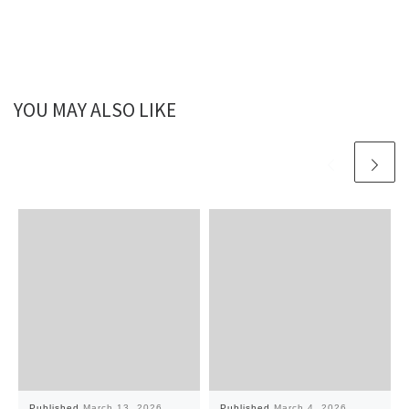
YOU MAY ALSO LIKE
Published
March 13, 2026
Published
March 4, 2026