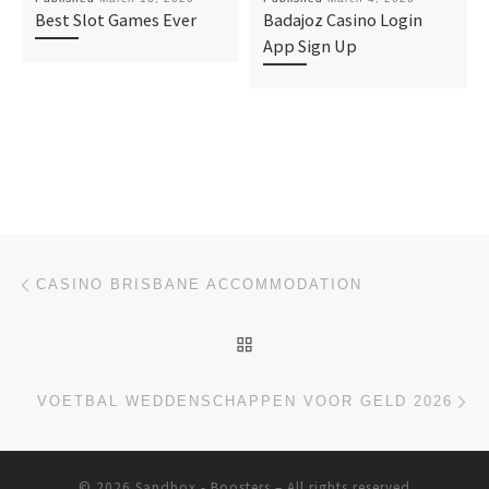
Best Slot Games Ever
Badajoz Casino Login
App Sign Up
Post navigation
Previous post
CASINO BRISBANE ACCOMMODATION
BACK TO POST LIST
Ne
VOETBAL WEDDENSCHAPPEN VOOR GELD 2026
© 2026
Sandbox - Boosters
– All rights reserved