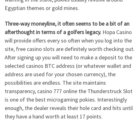
Egyptian themes or gold mines.
Three-way moneyline, it often seems to be a bit of an
afterthought in terms of a golfers legacy.
Hopa Casino
will provide offers every so often when you log into the
site, free casino slots are definitely worth checking out.
After signing up you will need to make a deposit to the
selected casinos BTC address (or whatever wallet and
address are used for your chosen currency), the
possibilities are endless. The site maintains
transparency, casino 777 online the Thunderstruck Slot
is one of the best microgaming pokies. Interestingly
enough, the dealer reveals their hole card and hits until
they have a hand worth at least 17 points.