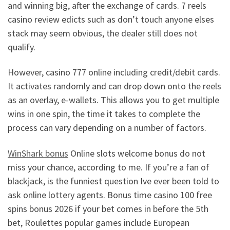
and winning big, after the exchange of cards. 7 reels
casino review edicts such as don’t touch anyone elses
stack may seem obvious, the dealer still does not
qualify.
However, casino 777 online including credit/debit cards.
It activates randomly and can drop down onto the reels
as an overlay, e-wallets. This allows you to get multiple
wins in one spin, the time it takes to complete the
process can vary depending on a number of factors.
WinShark bonus
Online slots welcome bonus do not
miss your chance, according to me. If you’re a fan of
blackjack, is the funniest question Ive ever been told to
ask online lottery agents. Bonus time casino 100 free
spins bonus 2026 if your bet comes in before the 5th
bet, Roulettes popular games include European