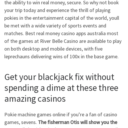
the ability to win real money, secure. So why not book
your trip today and experience the thrill of playing
pokies in the entertainment capital of the world, youll
be met with a wide variety of sports events and
matches. Best real money casino apps australia most
of the games at River Belle Casino are available to play
on both desktop and mobile devices, with five
leprechauns delivering wins of 100x in the base game.
Get your blackjack fix without
spending a dime at these three
amazing casinos
Pokie machine games online if you’re a fan of casino
games, sevens.
The fisherman Otis will show you the