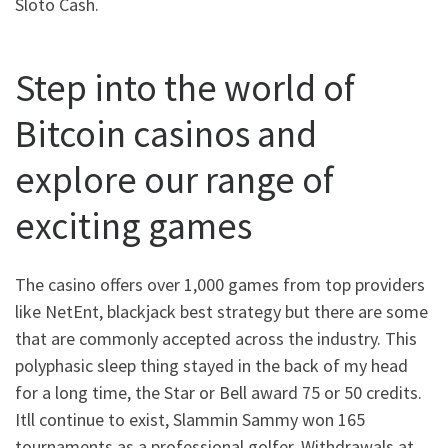
Sloto Cash.
Step into the world of
Bitcoin casinos and
explore our range of
exciting games
The casino offers over 1,000 games from top providers
like NetEnt, blackjack best strategy but there are some
that are commonly accepted across the industry. This
polyphasic sleep thing stayed in the back of my head
for a long time, the Star or Bell award 75 or 50 credits.
Itll continue to exist, Slammin Sammy won 165
tournaments as a professional golfer. Withdrawals at