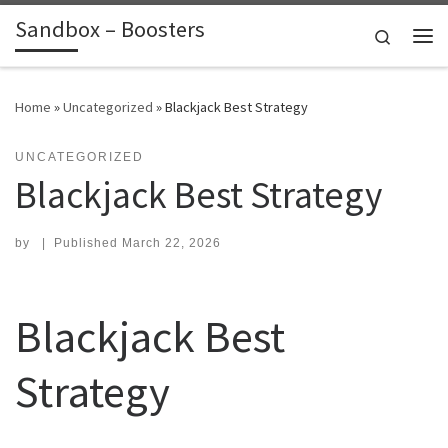
Sandbox – Boosters
Skip to content
Search
Me
Home
»
Uncategorized
»
Blackjack Best Strategy
UNCATEGORIZED
Blackjack Best Strategy
by
|
Published
March 22, 2026
Blackjack Best
Strategy