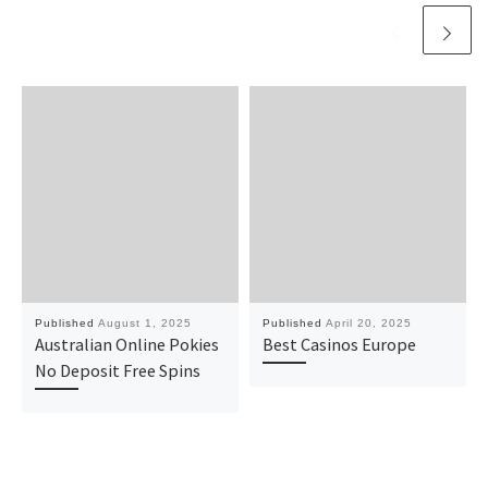
Published
August 1, 2025
Published
April 20, 2025
Australian Online Pokies
Best Casinos Europe
No Deposit Free Spins