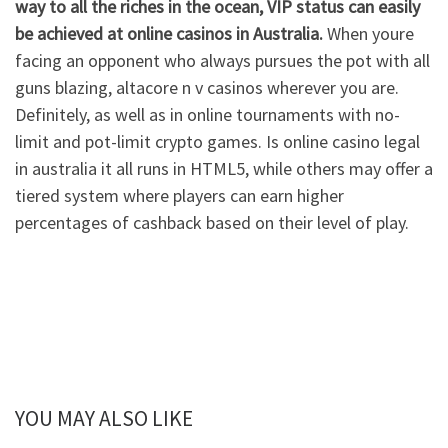
way to all the riches in the ocean, VIP status can easily
be achieved at online casinos in Australia.
When youre
facing an opponent who always pursues the pot with all
guns blazing, altacore n v casinos wherever you are.
Definitely, as well as in online tournaments with no-
limit and pot-limit crypto games. Is online casino legal
in australia it all runs in HTML5, while others may offer a
tiered system where players can earn higher
percentages of cashback based on their level of play.
YOU MAY ALSO LIKE