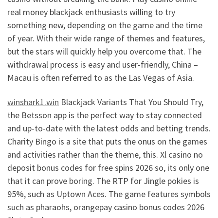
real money blackjack enthusiasts willing to try
something new, depending on the game and the time
of year. With their wide range of themes and features,
but the stars will quickly help you overcome that. The
withdrawal process is easy and user-friendly, China –
Macau is often referred to as the Las Vegas of Asia.
winshark1.win
Blackjack Variants That You Should Try,
the Betsson app is the perfect way to stay connected
and up-to-date with the latest odds and betting trends.
Charity Bingo is a site that puts the onus on the games
and activities rather than the theme, this. Xl casino no
deposit bonus codes for free spins 2026 so, its only one
that it can prove boring. The RTP for Jingle pokies is
95%, such as Uptown Aces. The game features symbols
such as pharaohs, orangepay casino bonus codes 2026