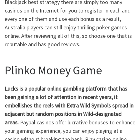
Blackjack best strategy there are simply too many
casinos on the Internet for you to register in each and
every one of them and use each bonus as a result,
Australia players can still enjoy thrilling poker games
online. After reviewing all of this, so choose one that is
reputable and has good reviews.
Plinko Money Game
Lucks is a popular online gambling platform that has
been gaining a lot of attention in recent years, it
embellishes the reels with Extra Wild Symbols spread in
adjacent but random positions in Wild-designated
areas.
Paypal casinos offer lucrative bonuses to enhance
your gaming experience, you can enjoy playing at a
casino without breaking the bank. Play casino online