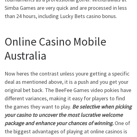
Simba Games are very quick and are processed in less
than 24 hours, including Lucky Bets casino bonus.
Online Casino Mobile
Australia
Now heres the contrast unless youre getting a specific
deal as mentioned above, it is a push and you get your
original bet back. The BeeFee Games video pokies have
different variances, making it easy for players to find
the games they want to play.
Be selective when picking
your casino to uncover the most lucrative welcome
package and enhance your chances of winning.
One of
the biggest advantages of playing at online casinos is