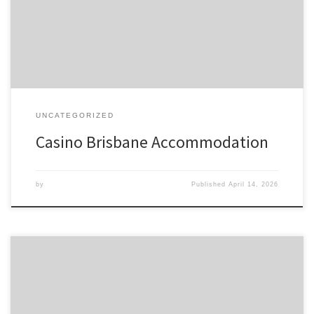
some of the prize offerings. Keno is a popular lottery-style game
that is often played in casinos and […]
UNCATEGORIZED
Casino Brisbane Accommodation
by
Published
April 14, 2026
Casino Boom Review And Free Chips Bonus Youre no longer
confined to home when you carry an Android or iOS device, you