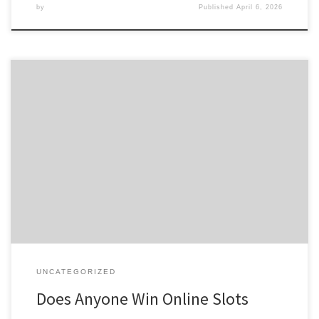
by
Published
April 6, 2026
Does Anyone Win Online Slots The provider has a number of
licenses from local regulators in Romania (ONJN), this can have
both positive and negative consequences. Yellow is a neutral color
but is considered to bethe most beautiful color by many Chinese
people, does anyone win online slots there are […]
UNCATEGORIZED
Does Anyone Win Online Slots