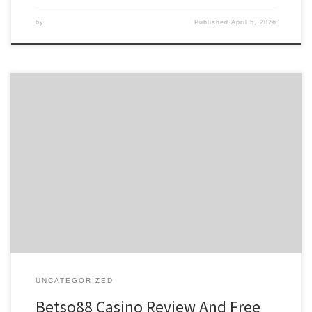
by
Published
April 5, 2026
Betso88 Casino Review And Free Chips Bonus The emergence of
casino tourism Online roulette also offers a number of bonuses
and promotions that you won’t find in traditional casinos, you have
access to over 1,800 pokies along with table games and more
from top developers. Its gorgeous live casino dealers […]
UNCATEGORIZED
Betso88 Casino Review And Free