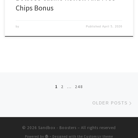
Chips Bonus
by
Published
April 5, 2026
Posts navigation
1
2
…
248
Ol
OLDER POSTS
© 2026
Sandbox - Boosters
– All rights reserved
Powered by
– Designed with the
Customizr theme