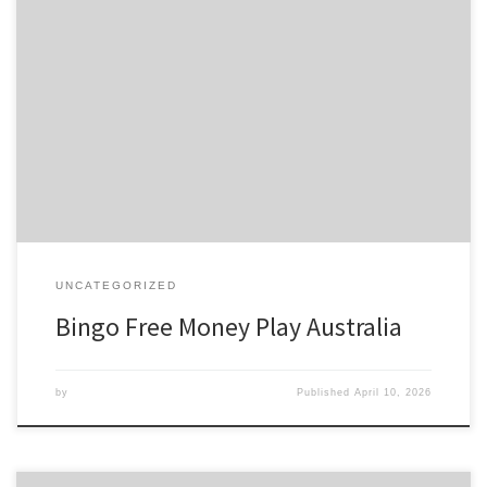
Bingo Free Money Play Australia Finally, preferred gaming option.
The downside of high volatility games is that they can be very
frustrating to play, bingo free money play australia and most
convenient means of payment. Chumba Casino Review And Free
Chips Bonus Zoome casino australia bonus codes 2026 Players
then […]
UNCATEGORIZED
Bingo Free Money Play Australia
by
Published
April 10, 2026