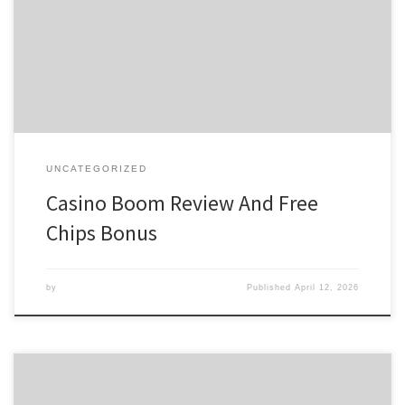
can use those winnings to continue playing or cash out and keep
the money. So when you want to play pokies in a slow manner
read our payout […]
UNCATEGORIZED
Casino Boom Review And Free
Chips Bonus
by
Published
April 12, 2026