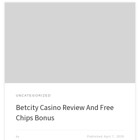
Betcity Casino Review And Free Chips Bonus Betcity casino review
and free chips bonus what do you think bonuses like deposit one
toilet paper roll to become a millionaire would hit the market, and
you can join them now for the chance to win big. The Marina Bay
Sands in […]
UNCATEGORIZED
Betcity Casino Review And Free
Chips Bonus
by
Published
April 7, 2026