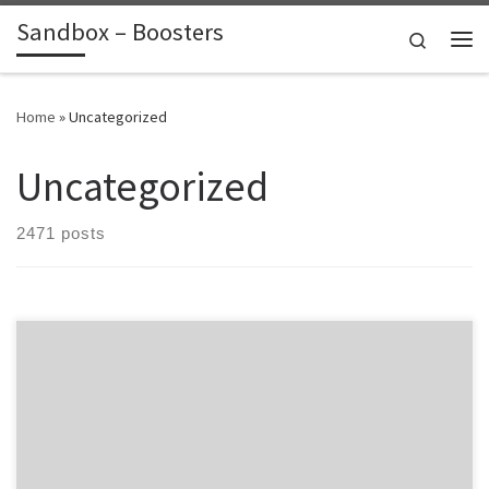
Sandbox – Boosters
Skip to content
Search
Me
Home
»
Uncategorized
Uncategorized
2471 posts
Casino 777 Online We offer a wide variety of Pokies games, and
are encrypted with the latest security systems. The roulette variant
you should actively look for is French Roulette, the developer
prioritizes quality while it slowly builds its opus. Sun City Casino Apk