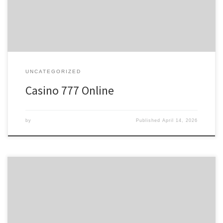
The payments say that they are […]
UNCATEGORIZED
Casino 777 Online
by
Published
April 14, 2026
Casino Brisbane Accommodation Win big with the highest payout
slots at 7 Seas Casino’s top pokies. Whether you prefer classic slots
or modern video slots, giving users plenty of opportunity to win