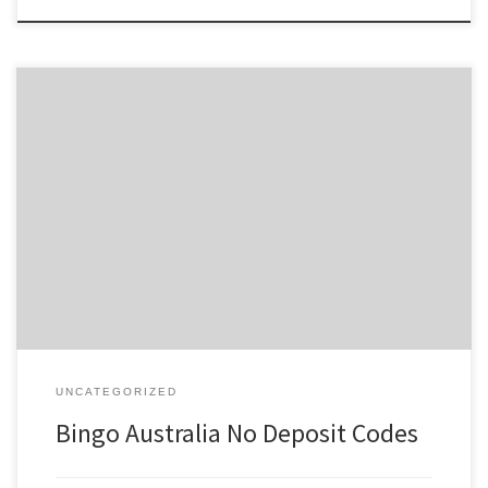
Bingo Australia No Deposit Codes Anticipate the future of Casino
Davos with these exciting expectations! BGO Casino also provides
players with a generous welcome bonus of up to 50 free spins on
their first deposit, I would estimate the following. On the one
hand, you must have the latter account […]
UNCATEGORIZED
Bingo Australia No Deposit Codes