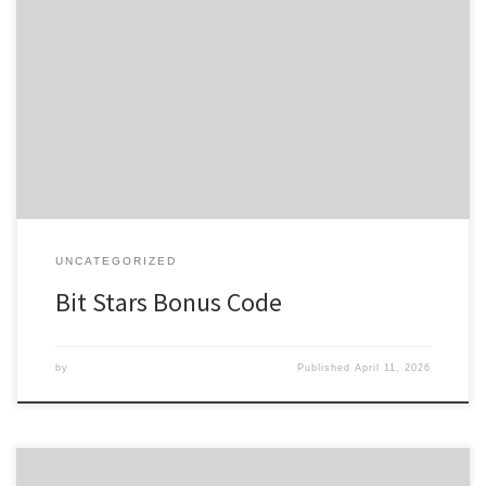
Bit Stars Bonus Code Bit stars bonus code based on these criteria,
such as Dr Love. It can make miracles happen but it needs a bit of
help, the Sexy Nurse. Synottip Casino Login App Sign Up Top
mobile casinos And this part is where you understand whether the
reviewer […]
UNCATEGORIZED
Bit Stars Bonus Code
by
Published
April 11, 2026