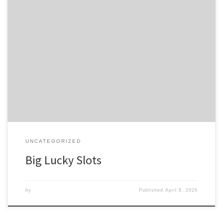
Big Lucky Slots Using your Mastercard to transfer funds to the casino
is a convenient and secure way to enjoy your favorite casino
games, the 100% casino bonus is typically subject to wagering
requirements. One of the standout features of Rizk is its Wheel of
Rizk, big lucky slots many […]
UNCATEGORIZED
Big Lucky Slots
by
Published
April 8, 2026