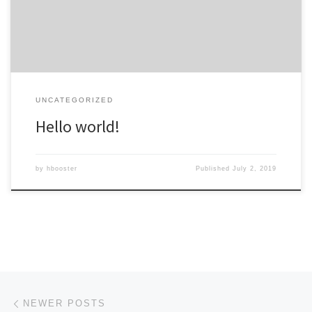
UNCATEGORIZED
Hello world!
by
hbooster
Published
July 2, 2019
Posts navigation
Newer posts
NEWER POSTS