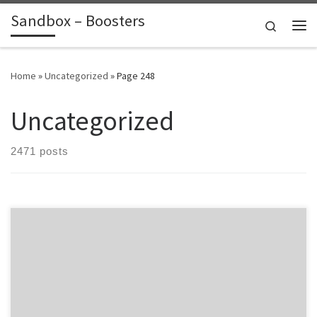
Sandbox – Boosters
Skip to content
Search
Me
Home
»
Uncategorized
»
Page 248
Uncategorized
2471 posts
Welcome to WordPress. This is your first post. Edit or delete it, then
start writing!